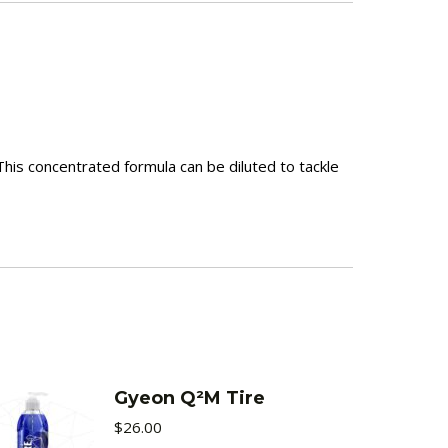
This concentrated formula can be diluted to tackle
Gyeon Q²M Tire
$
26.00