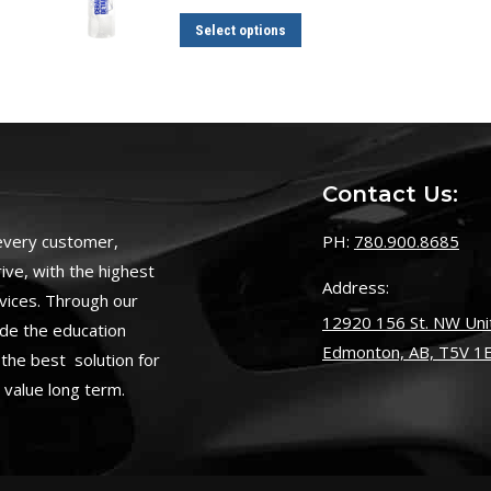
$19.00
through
This
Select options
$32.00
product
has
multiple
variants.
The
Contact Us:
options
may
 every customer,
PH:
780.900.8685
be
ive, with the highest
Address:
chosen
vices. Through our
on
12920 156 St. NW Unit
ide the education
the
Edmonton, AB, T5V 1
the best solution for
product
s value long term.
page