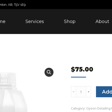
nton, AB, T5V 1E9
me
Services
Shop
About
$
75.00
Gyeon
Add
﹣
﹢
Foam
quantity
Category:
Gyeon Detailing 