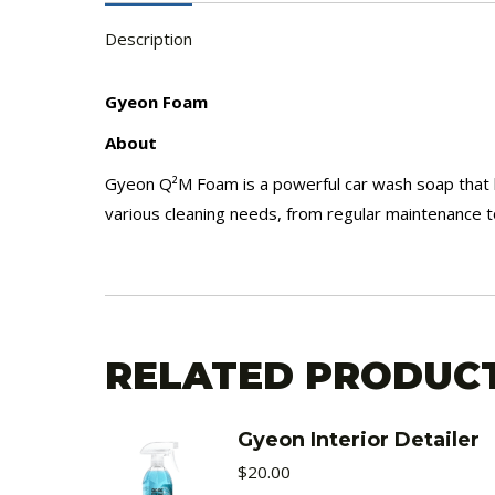
Description
Gyeon Foam
About
Gyeon Q²M Foam is a powerful car wash soap that loo
various cleaning needs, from regular maintenance t
RELATED PRODUC
Gyeon Interior Detailer
$
20.00