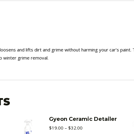
sens and lifts dirt and grime without harming your car’s paint. 
o winter grime removal.
TS
Gyeon Ceramic Detailer
Price
$
19.00
–
$
32.00
range: