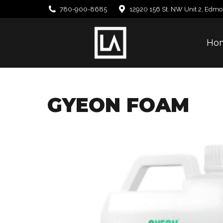
780-900-8685
12920 156 St. NW Unit 2, Edmo
Ho
GYEON FOAM