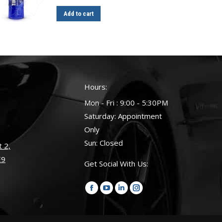
Add to cart
Hours:
Mon - Fri : 9:00 - 5:30PM
Saturday: Appointment
Only
Sun: Closed
 2,
E9
Get Social With Us:
Find us on:
Facebook
YouTube
Linkedin
Instagram
page
page
page
page
opens
opens
opens
opens