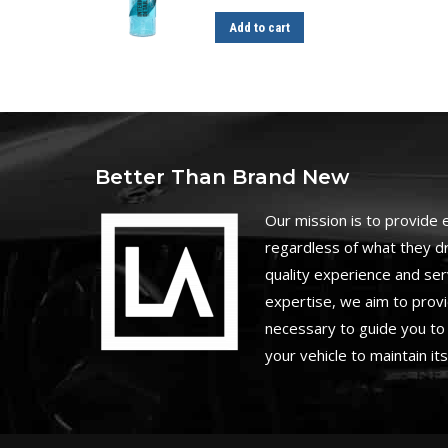
Add to cart
Better Than Brand New
O
ur mission is to provide
regardless of what they dr
quality experience and ser
expertise, we aim to prov
necessary to guide you to 
your vehicle to maintain it