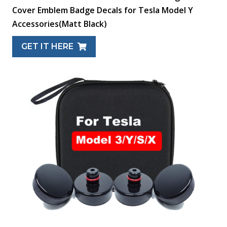
Cover Emblem Badge Decals for Tesla Model Y
Accessories(Matt Black)
GET IT HERE