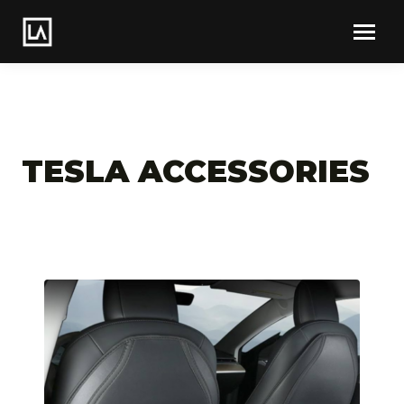
TESLA ACCESSORIES