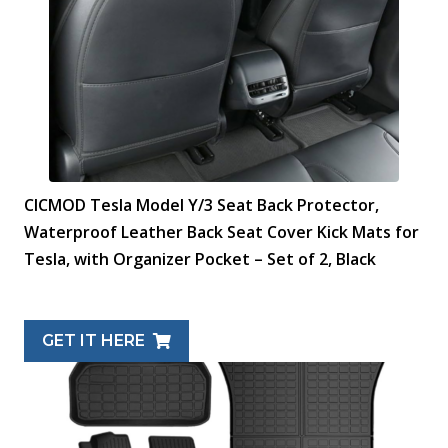
CICMOD Tesla Model Y/3 Seat Back Protector,
Waterproof Leather Back Seat Cover Kick Mats for
Tesla, with Organizer Pocket – Set of 2, Black
GET IT HERE