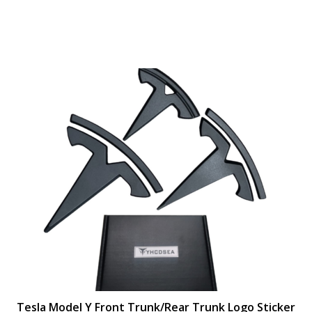
Tesla Model Y Front Trunk/Rear Trunk Logo Sticker