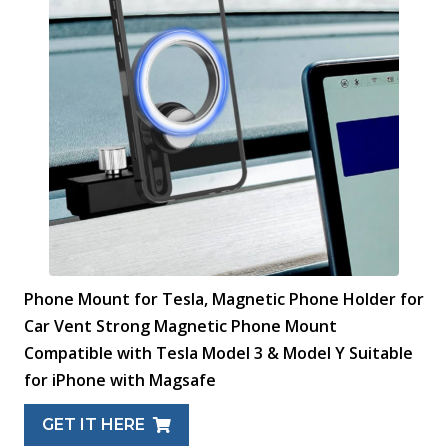
Phone Mount for Tesla, Magnetic Phone Holder for
Car Vent Strong Magnetic Phone Mount
Compatible with Tesla Model 3 & Model Y Suitable
for iPhone with Magsafe
GET IT HERE