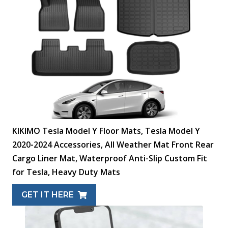
KIKIMO Tesla Model Y Floor Mats, Tesla Model Y
2020-2024 Accessories, All Weather Mat Front Rear
Cargo Liner Mat, Waterproof Anti-Slip Custom Fit
for Tesla, Heavy Duty Mats
GET IT HERE