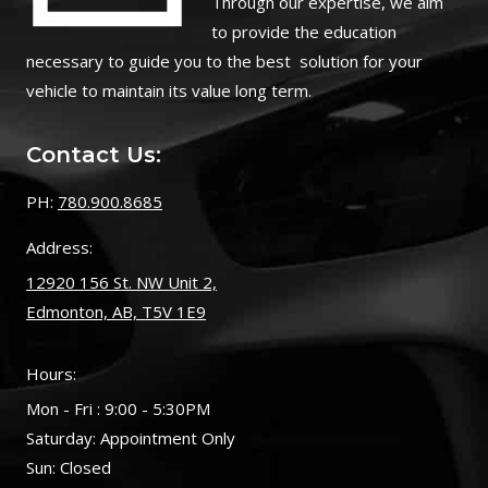
Through our expertise, we aim
to provide the education
necessary to guide you to the best solution for your
vehicle to maintain its value long term.
Contact Us:
PH:
780.900.8685
Address:
12920 156 St. NW Unit 2,
Edmonton, AB, T5V 1E9
Hours:
Mon - Fri : 9:00 - 5:30PM
Saturday: Appointment Only
Sun: Closed