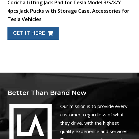
Coricha Lifting Jack Pad for Tesla Model 3/S/X/Y
4pcs Jack Pucks with Storage Case, Accessories for
Tesla Vehicles
GET IT HERE
Better Than Brand New
O
ur mission is to provide every
customer, regardless of what
they drive, with the highest
quality experience and services.