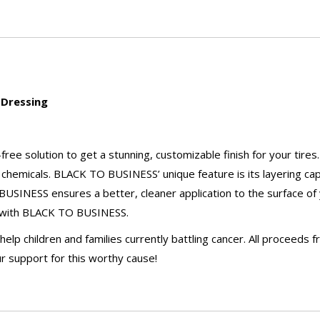
 Dressing
ee solution to get a stunning, customizable finish for your tires.
chemicals. BLACK TO BUSINESS’ unique feature is its layering capab
 BUSINESS ensures a better, cleaner application to the surface of
on with BLACK TO BUSINESS.
p children and families currently battling cancer. All proceeds f
r support for this worthy cause!