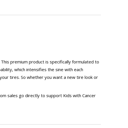
 This premium product is specifically formulated to
ility, which intensifies the sine with each
 your tires. So whether you want a new tire look or
rom sales go directly to support Kids with Cancer