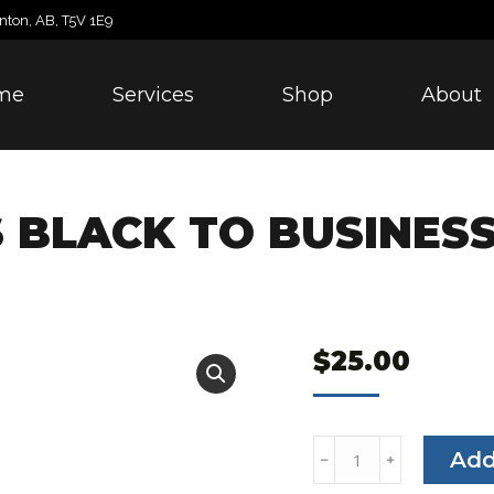
nton, AB, T5V 1E9
me
Services
Shop
About
S BLACK TO BUSINES
$
25.00
Genius
Add
﹣
﹢
Detail's