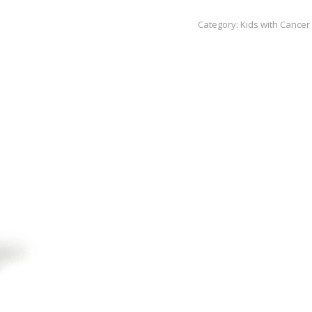
Black
Category:
Kids with Cancer
to
Business
Supreme
Tire
Dressing
quantity