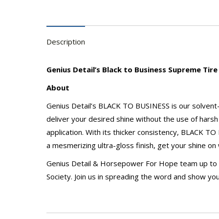
Description
Genius Detail’s Black to Business Supreme Tire
About
Genius Detail’s BLACK TO BUSINESS is our solvent-fr
deliver your desired shine without the use of harsh 
application. With its thicker consistency, BLACK TO
a mesmerizing ultra-gloss finish, get your shine 
Genius Detail & Horsepower For Hope team up to hel
Society. Join us in spreading the word and show you