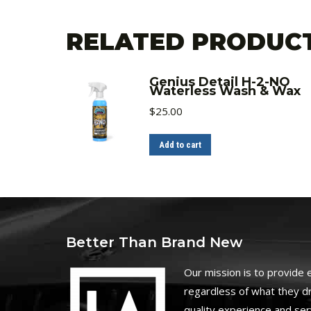
RELATED PRODUC
Genius Detail H-2-NO
Waterless Wash & Wax
$
25.00
Add to cart
Better Than Brand New
O
ur mission is to provide
regardless of what they dr
quality experience and ser