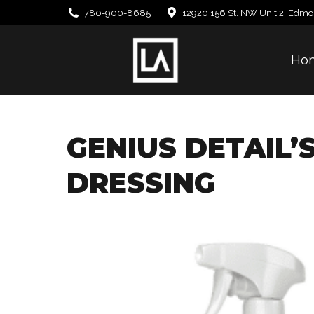
780-900-8685
12920 156 St. NW Unit 2, Edmo
Ho
GENIUS DETAIL’
DRESSING