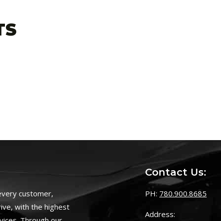
TS
Contact Us:
 every customer,
PH:
780.900.8685
ive, with the highest
Address:
vices. Through our