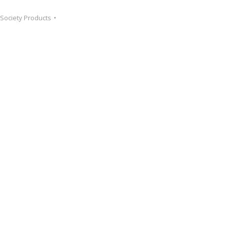
 Society Products