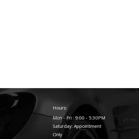
Hours:
Mon - Fri : 9:00 - 5:30PM
Saturday: Appointment
Only