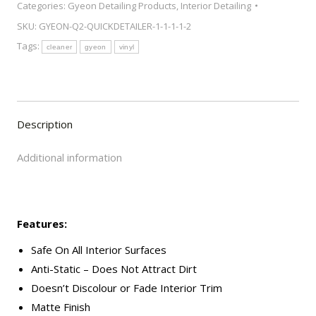
Categories:
Gyeon Detailing Products
,
Interior Detailing
Cleaner
SKU:
GYEON-Q2-QUICKDETAILER-1-1-1-1-2
500ml
Tags:
quantity
cleaner
gyeon
vinyl
Description
Additional information
Features:
Safe On All Interior Surfaces
Anti-Static – Does Not Attract Dirt
Doesn’t Discolour or Fade Interior Trim
Matte Finish