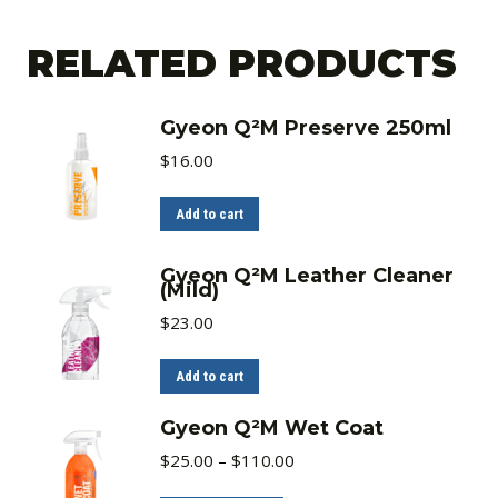
RELATED PRODUCTS
Gyeon Q²M Preserve 250ml
$
16.00
Add to cart
Gyeon Q²M Leather Cleaner
(Mild)
$
23.00
Add to cart
Gyeon Q²M Wet Coat
Price
$
25.00
–
$
110.00
range:
$25.00