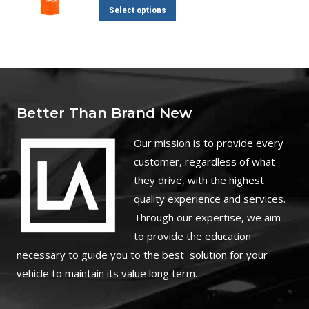
through
This
Select options
$110.00
product
has
multiple
variants.
The
Better Than Brand New
options
may
O
ur mission is to provide every
be
customer, regardless of what
chosen
they drive, with the highest
on
quality experience and services.
the
Through our expertise, we aim
product
to provide the education
page
necessary to guide you to the best solution for your
vehicle to maintain its value long term.