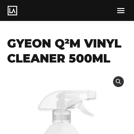
GYEON Q²M VINYL
CLEANER 500ML