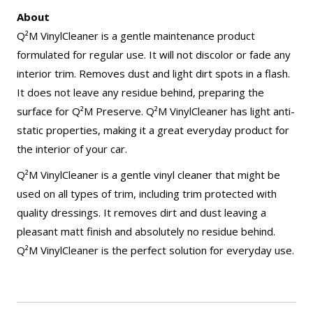
About
Q²M VinylCleaner is a gentle maintenance product
formulated for regular use. It will not discolor or fade any
interior trim. Removes dust and light dirt spots in a flash.
It does not leave any residue behind, preparing the
surface for Q²M Preserve. Q²M VinylCleaner has light anti-
static properties, making it a great everyday product for
the interior of your car.
Q²M VinylCleaner is a gentle vinyl cleaner that might be
used on all types of trim, including trim protected with
quality dressings. It removes dirt and dust leaving a
pleasant matt finish and absolutely no residue behind.
Q²M VinylCleaner is the perfect solution for everyday use.