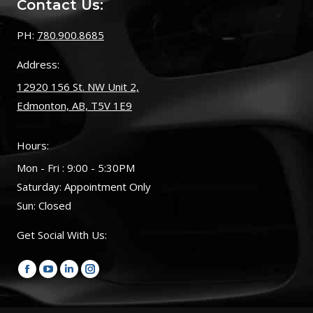
Contact Us:
PH:
780.900.8685
Address:
12920 156 St. NW Unit 2,
Edmonton, AB, T5V 1E9
Hours:
Mon - Fri : 9:00 - 5:30PM
Saturday: Appointment Only
Sun: Closed
Get Social With Us:
Find us on:
Facebook
YouTube
Linkedin
Instagram
page
page
page
page