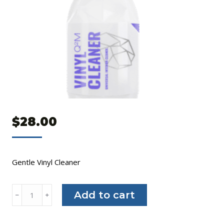
$
28.00
Gentle Vinyl Cleaner
Gyeon
Add to cart
﹣
﹢
Q²M
Vinyl