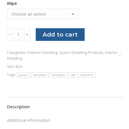
$26.00
Wipe
Gyeon
Add to cart
﹣
﹢
Q²M
Wipe
Categories:
Exterior Detailing
,
Gyeon Detailing Products
,
Interior
quantity
Detailing
SKU:
N/A
Tags:
gyeon
microfiber
microfibre
mitt
smoothie
Description
Additional information