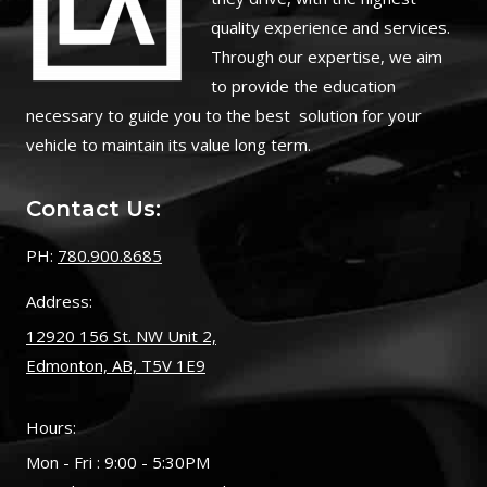
quality experience and services.
Through our expertise, we aim
to provide the education
necessary to guide you to the best solution for your
vehicle to maintain its value long term.
Contact Us:
PH:
780.900.8685
Address:
12920 156 St. NW Unit 2,
Edmonton, AB, T5V 1E9
Hours:
Mon - Fri : 9:00 - 5:30PM