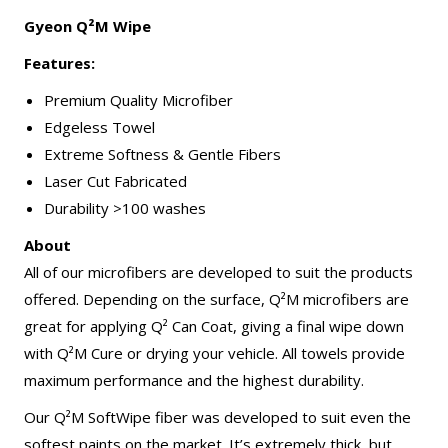
Gyeon Q²M Wipe
Features:
Premium Quality Microfiber
Edgeless Towel
Extreme Softness & Gentle Fibers
Laser Cut Fabricated
Durability >100 washes
About
All of our microfibers are developed to suit the products
offered. Depending on the surface, Q²M microfibers are
great for applying Q² Can Coat, giving a final wipe down
with Q²M Cure or drying your vehicle. All towels provide
maximum performance and the highest durability.
Our Q²M SoftWipe fiber was developed to suit even the
softest paints on the market. It’s extremely thick, but