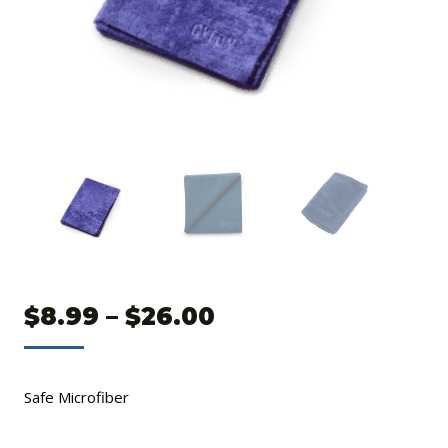
Price
$
8.99
–
$
26.00
range:
$8.99
Safe Microfiber
through