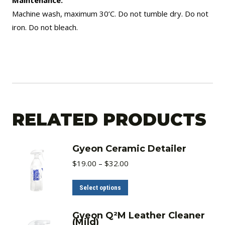
Machine wash, maximum 30’C. Do not tumble dry. Do not
iron. Do not bleach.
RELATED PRODUCTS
Gyeon Ceramic Detailer
Price
$
19.00
–
$
32.00
range:
$19.00
through
This
Select options
$32.00
product
has
Gyeon Q²M Leather Cleaner
(Mild)