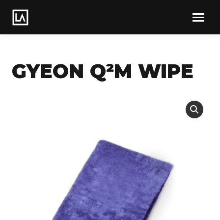
GYEON Q²M WIPE