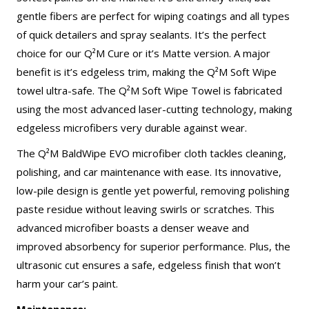
gentle fibers are perfect for wiping coatings and all types
of quick detailers and spray sealants. It’s the perfect
choice for our Q²M Cure or it’s Matte version. A major
benefit is it’s edgeless trim, making the Q²M Soft Wipe
towel ultra-safe. The Q²M Soft Wipe Towel is fabricated
using the most advanced laser-cutting technology, making
edgeless microfibers very durable against wear.
The Q²M BaldWipe EVO microfiber cloth tackles cleaning,
polishing, and car maintenance with ease. Its innovative,
low-pile design is gentle yet powerful, removing polishing
paste residue without leaving swirls or scratches. This
advanced microfiber boasts a denser weave and
improved absorbency for superior performance. Plus, the
ultrasonic cut ensures a safe, edgeless finish that won’t
harm your car’s paint.
Maintenance: