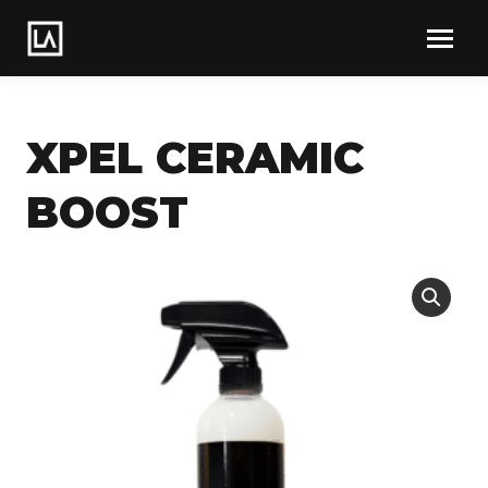
XPEL CERAMIC
BOOST