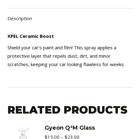
Description
XPEL Ceramic Boost
Shield your car’s paint and film! This spray applies a
protective layer that repels dust, dirt, and minor
scratches, keeping your car looking flawless for weeks.
RELATED PRODUCTS
Gyeon Q²M Glass
Price
$
15.00
–
$
23.00