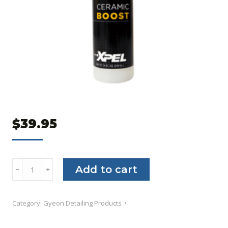
$
39.95
XPEL
Add to cart
﹣
﹢
Ceramic
Boost
Category:
Gyeon Detailing Products
quantity