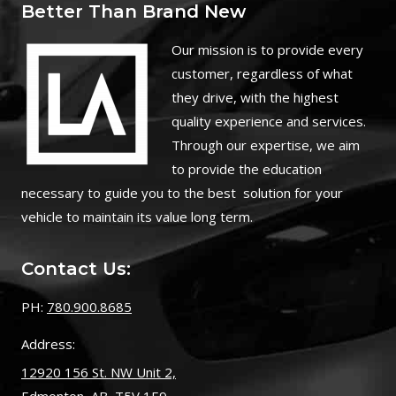
Better Than Brand New
O
ur mission is to provide every
customer, regardless of what
they drive, with the highest
quality experience and services.
Through our expertise, we aim
to provide the education
necessary to guide you to the best solution for your
vehicle to maintain its value long term.
Contact Us:
PH:
780.900.8685
Address:
12920 156 St. NW Unit 2,