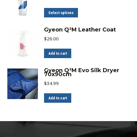
range:
$15.00
through
This
Select options
$23.00
product
has
Gyeon Q²M Leather Coat
multiple
$
26.00
variants.
The
Add to cart
options
may
Gyeon Q²M Evo Silk Dryer
70x90cm
be
$
34.99
chosen
on
Add to cart
the
product
page