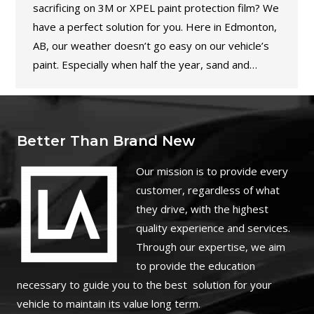
sacrificing on 3M or XPEL paint protection film? We
have a perfect solution for you. Here in Edmonton,
AB, our weather doesn’t go easy on our vehicle’s
paint. Especially when half the year, sand and…
Better Than Brand New
O
ur mission is to provide every
customer, regardless of what
they drive, with the highest
quality experience and services.
Through our expertise, we aim
to provide the education
necessary to guide you to the best solution for your
vehicle to maintain its value long term.