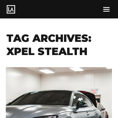
TAG ARCHIVES:
XPEL STEALTH