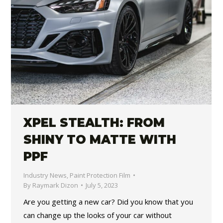
XPEL STEALTH: FROM
SHINY TO MATTE WITH
PPF
Industry News
,
Paint Protection Film
By
Raymark Dizon
July 5, 2023
Are you getting a new car? Did you know that you
can change up the looks of your car without