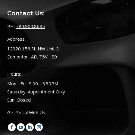
Contact Us:
PH:
780.900.8685
Address:
12920 156 St. NW Unit 2,
Edmonton, AB, T5V 1E9
Hours:
Mon - Fri : 9:00 - 5:30PM
Saturday: Appointment Only
Sun: Closed
Get Social With Us:
Find us on:
Facebook
YouTube
Linkedin
Instagram