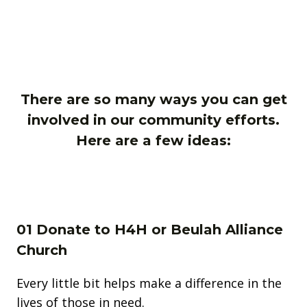
There are so many ways you can get
involved in our community efforts.
Here are a few ideas:
01 Donate to H4H or Beulah Alliance
Church
Every little bit helps make a difference in the
lives of those in need.