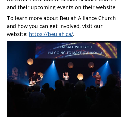
and their upcoming events on their website.
To learn more about Beulah Alliance Church
and how you can get involved, visit our
website:
https://beulah.ca/
.