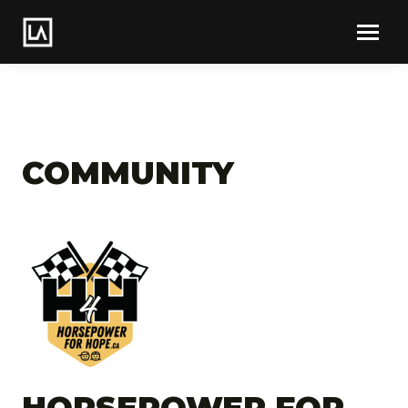
COMMUNITY