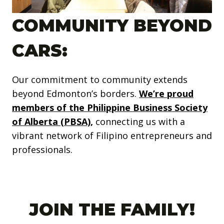
COMMUNITY BEYOND
CARS:
Our commitment to community extends
beyond Edmonton’s borders.
We’re proud
members of the Philippine Business Society
of Alberta (PBSA),
connecting us with a
vibrant network of Filipino entrepreneurs and
professionals.
JOIN THE FAMILY!