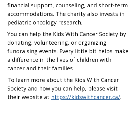
financial support, counseling, and short-term
accommodations. The charity also invests in
pediatric oncology research.
You can help the Kids With Cancer Society by
donating, volunteering, or organizing
fundraising events. Every little bit helps make
a difference in the lives of children with
cancer and their families.
To learn more about the Kids With Cancer
Society and how you can help, please visit
their website at
https://kidswithcancer.ca/
.