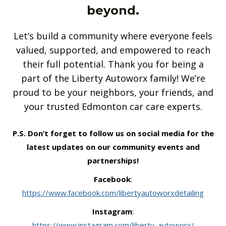
beyond.
Let’s build a community where everyone feels
valued, supported, and empowered to reach
their full potential. Thank you for being a
part of the Liberty Autoworx family! We’re
proud to be your neighbors, your friends, and
your trusted Edmonton car care experts.
P.S. Don’t forget to follow us on social media for the
latest updates on our community events and
partnerships!
Facebook
:
https://www.facebook.com/libertyautoworxdetailing
Instagram
:
https://www.instagram.com/liberty_autoworx/