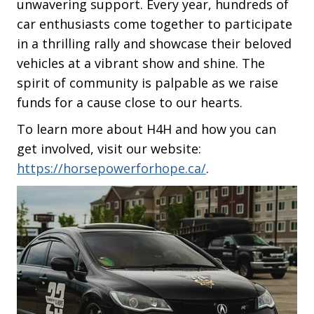
unwavering support. Every year, hundreds of
car enthusiasts come together to participate
in a thrilling rally and showcase their beloved
vehicles at a vibrant show and shine. The
spirit of community is palpable as we raise
funds for a cause close to our hearts.
To learn more about H4H and how you can
get involved, visit our website:
https://horsepowerforhope.ca/
.