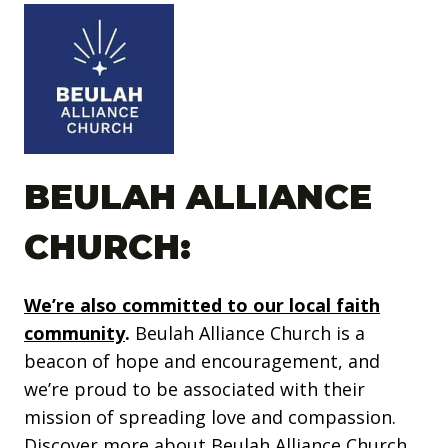
BEULAH ALLIANCE
CHURCH:
We’re also committed to our local faith
community
.
Beulah Alliance Church is a
beacon of hope and encouragement, and
we’re proud to be associated with their
mission of spreading love and compassion.
Discover more about Beulah Alliance Church