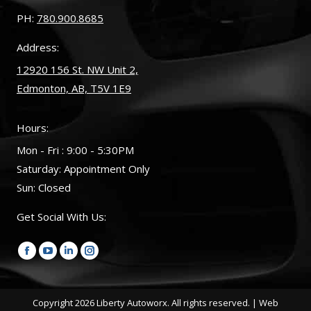
PH:
780.900.8685
Address:
12920 156 St. NW Unit 2,
Edmonton, AB, T5V 1E9
Hours:
Mon - Fri : 9:00 - 5:30PM
Saturday: Appointment Only
Sun: Closed
Get Social With Us:
Find us on:
Facebook
YouTube
Linkedin
Instagram
page
page
page
page
opens
opens
opens
opens
Copyright
2026 Liberty Autoworx. All rights reserved. |
Web