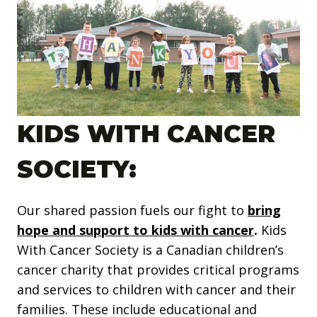
KIDS WITH CANCER
SOCIETY:
Our shared passion fuels our fight to
b
ring
hope and support to kids with cancer
.
Kids
With Cancer Society is a Canadian children’s
cancer charity that provides critical programs
and services to children with cancer and their
families. These include educational and