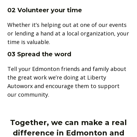
02 Volunteer your time
Whether it’s helping out at one of our events
or lending a hand at a local organization, your
time is valuable.
03 Spread the word
Tell your Edmonton friends and family about
the great work we’re doing at Liberty
Autoworx and encourage them to support
our community.
Together, we can make a real
difference in Edmonton and