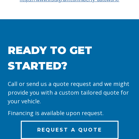
READY TO GET
STARTED?
Call or send us a quote request and we might
provide you with a custom tailored quote for
your vehicle.
Financing is available upon request.
REQUEST A QUOTE