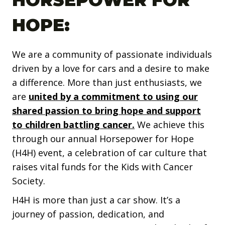
HORSEPOWER FOR
HOPE:
We are a community of passionate individuals
driven by a love for cars and a desire to make
a difference. More than just enthusiasts, we
are
united by a commitment to using our
shared passion to bring hope and support
to children battling cancer.
We achieve this
through our annual Horsepower for Hope
(H4H) event, a celebration of car culture that
raises vital funds for the Kids with Cancer
Society.
H4H is more than just a car show. It’s a
journey of passion, dedication, and