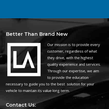
Better Than Brand New
O
ur mission is to provide every
customer, regardless of what
they drive, with the highest
quality experience and services.
Through our expertise, we aim
to provide the education
necessary to guide you to the best solution for your
vehicle to maintain its value long term.
Contact Us: