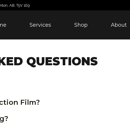
nton, AB, T5V 1E9
me
Services
Shop
About
KED QUESTIONS
ction Film?
ng?