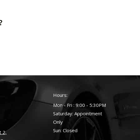
?
Hours:
Mon - Fri : 9:00 - 5:30PM
Saturday: Appointment
Only
Sun: Closed
 2,