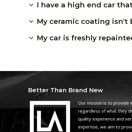
I have a high end car that
My ceramic coating isn't
My car is freshly repainte
Better Than Brand New
O
ur mission is to provide
regardless of what they dr
quality experience and ser
expertise, we aim to prov