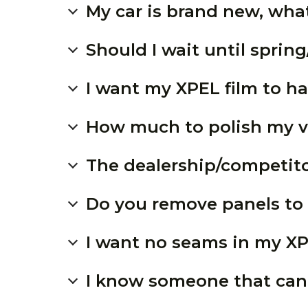
My car is brand new, what
Should I wait until spri
I want my XPEL film to ha
How much to polish my v
The dealership/competitor
Do you remove panels to 
I want no seams in my X
I know someone that can 