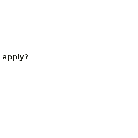
?
 apply?