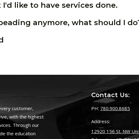
 I'd like to have services done.
 beading anymore, what should I do
d
Contact Us:
 every customer,
PH:
780.900.8685
ive, with the highest
Address:
vices. Through our
12920 156 St. NW Unit
ide the education