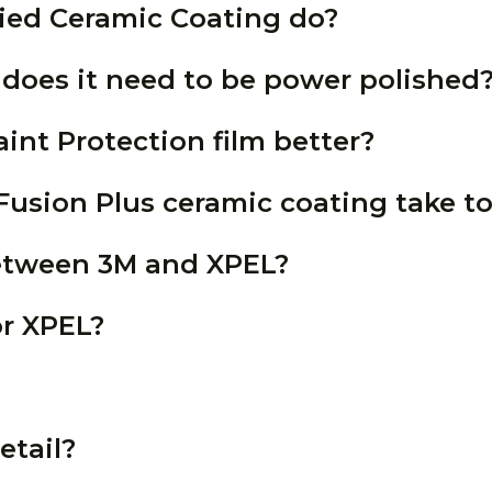
ied Ceramic Coating do?
 does it need to be power polished
aint Protection film better?
usion Plus ceramic coating take to
between 3M and XPEL?
or XPEL?
etail?