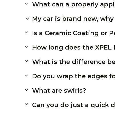
What can a properly appl
My car is brand new, why
Is a Ceramic Coating or P
How long does the XPEL F
What is the difference 
Do you wrap the edges f
What are swirls?
Can you do just a quick d