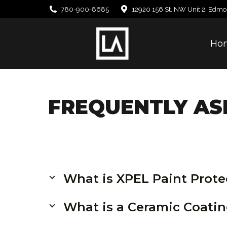
780-900-8685
12920 156 St. NW Unit 2, Edmo
Ho
FREQUENTLY AS
What is XPEL Paint Prote
What is a Ceramic Coati