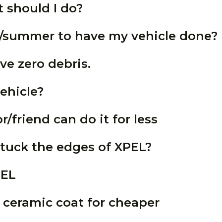
 should I do?
ng/summer to have my vehicle done?
ve zero debris.
ehicle?
/friend can do it for less
tuck the edges of XPEL?
PEL
ceramic coat for cheaper