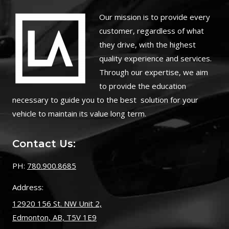
O
ur mission is to provide every
customer, regardless of what
they drive, with the highest
quality experience and services.
Through our expertise, we aim
to provide the education
necessary to guide you to the best solution for your
vehicle to maintain its value long term.
Contact Us:
PH:
780.900.8685
Address:
12920 156 St. NW Unit 2,
Edmonton, AB, T5V 1E9