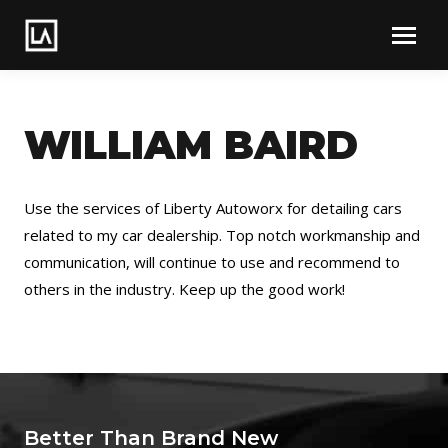
WILLIAM BAIRD
Use the services of Liberty Autoworx for detailing cars
related to my car dealership. Top notch workmanship and
communication, will continue to use and recommend to
others in the industry. Keep up the good work!
Better Than Brand New